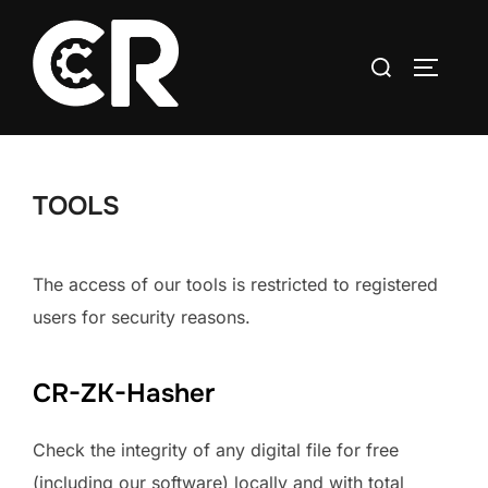
TOOLS
The access of our tools is restricted to registered
users for security reasons.
CR-ZK-Hasher
Check the integrity of any digital file for free
(including our software) locally and with total