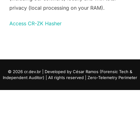
privacy (local processing on your RAM).
Access CR-ZK Hasher