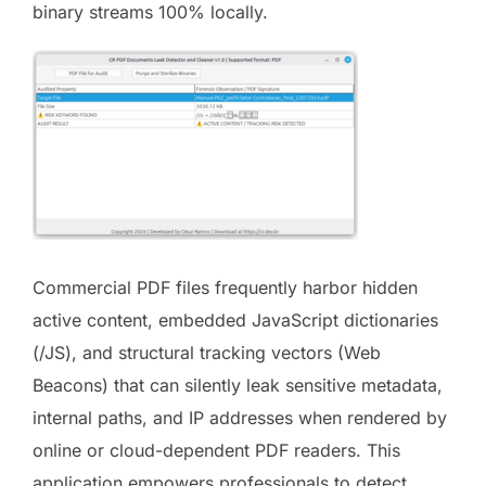
binary streams 100% locally.
Commercial PDF files frequently harbor hidden
active content, embedded JavaScript dictionaries
(/JS), and structural tracking vectors (Web
Beacons) that can silently leak sensitive metadata,
internal paths, and IP addresses when rendered by
online or cloud-dependent PDF readers. This
application empowers professionals to detect