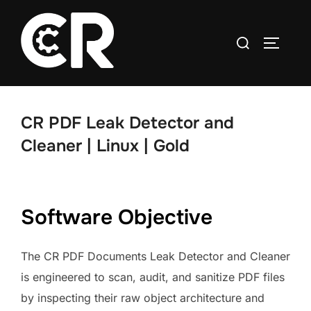
CR PDF Leak Detector and
Cleaner | Linux | Gold
Software Objective
The CR PDF Documents Leak Detector and Cleaner
is engineered to scan, audit, and sanitize PDF files
by inspecting their raw object architecture and