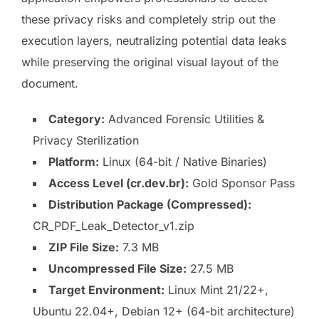
these privacy risks and completely strip out the
execution layers, neutralizing potential data leaks
while preserving the original visual layout of the
document.
Category:
Advanced Forensic Utilities &
Privacy Sterilization
Platform:
Linux (64-bit / Native Binaries)
Access Level (cr.dev.br):
Gold Sponsor Pass
Distribution Package (Compressed):
CR_PDF_Leak_Detector_v1.zip
ZIP File Size:
7.3 MB
Uncompressed File Size:
27.5 MB
Target Environment:
Linux Mint 21/22+,
Ubuntu 22.04+, Debian 12+ (64-bit architecture)